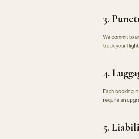
3. Punct
We commit to ar
track your fligh
4. Lugga
Each booking in
require an upgr
5. Liabil