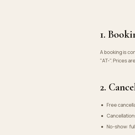
1. Booki
A booking is co
"AT-". Prices are
2. Cance
Free cancell
Cancellation
No-show: full