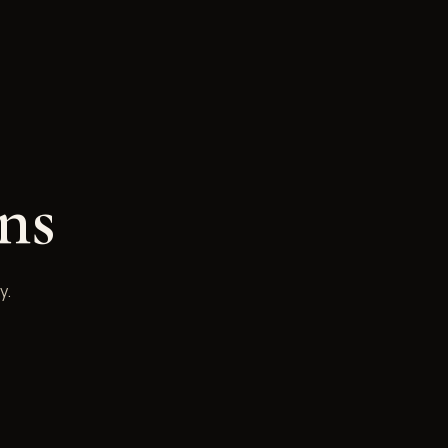
ns
y.