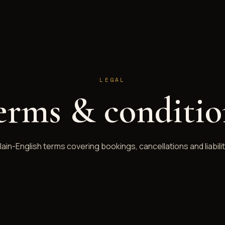
LEGAL
erms & conditio
lain-English terms covering bookings, cancellations and liabilit