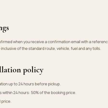
ngs
nfirmed when you receive a confirmation email with a referenc
 inclusive of the standard route, vehicle, fuel and any tolls.
llation policy
ation up to 24 hours before pickup.
s within 24 hours: 50% of the booking price.
 price.