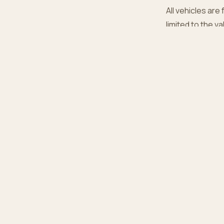
All vehicles are 
limited to the v
6. Conta
Questions abou
EX