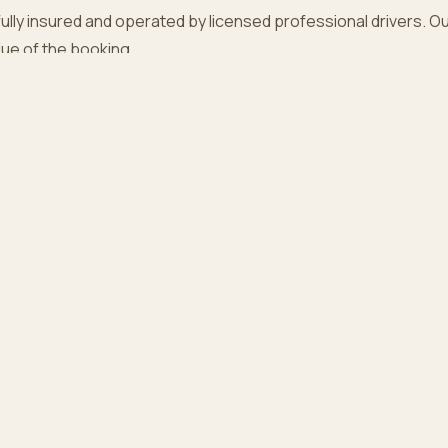
fully insured and operated by licensed professional drivers. Our l
alue of the booking.
ct
t these terms? Reach us at
our contact page
.
PLORE
COMPANY