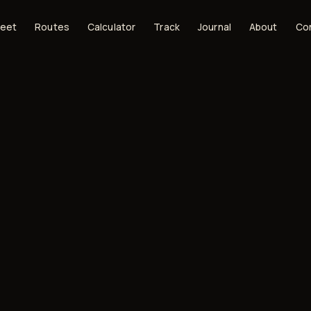
leet
Routes
Calculator
Track
Journal
About
Co