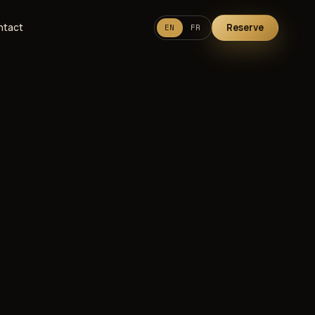
ntact
Reserve
EN
FR