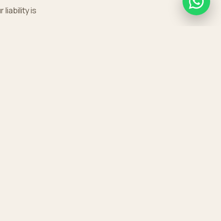
iability is
GET IN TOUCH