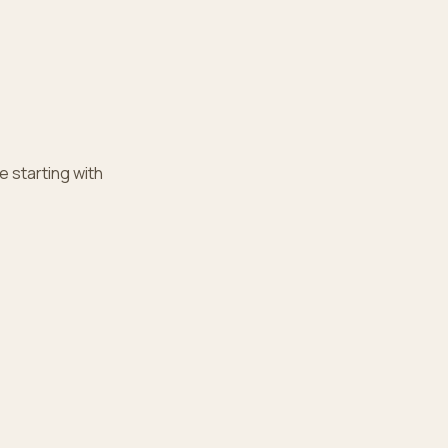
e starting with