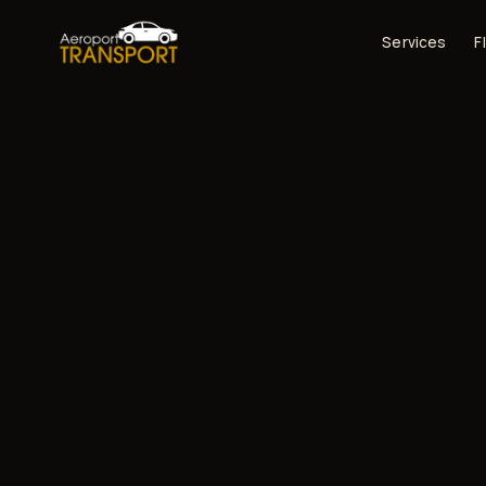
Services
F