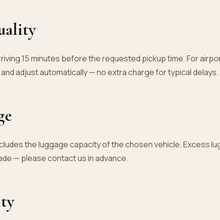
uality
riving 15 minutes before the requested pickup time. For airpor
t and adjust automatically — no extra charge for typical delays.
ge
cludes the luggage capacity of the chosen vehicle. Excess l
ade — please contact us in advance.
ity