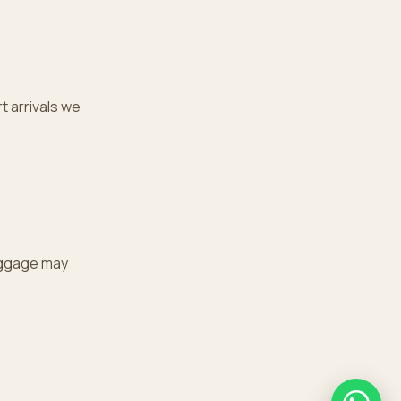
t arrivals we
uggage may