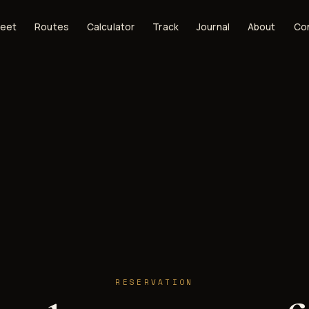
leet
Routes
Calculator
Track
Journal
About
Co
RESERVATION