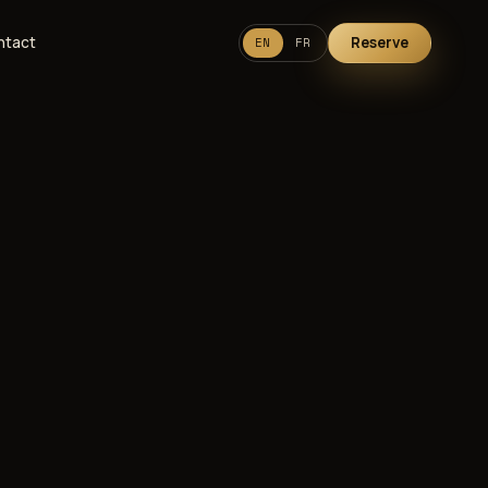
ntact
Reserve
EN
FR