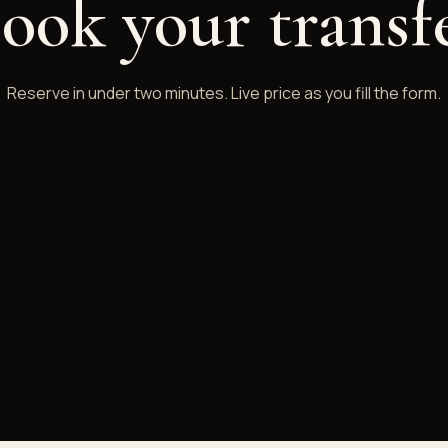
ook your transf
Reserve in under two minutes. Live price as you fill the form.