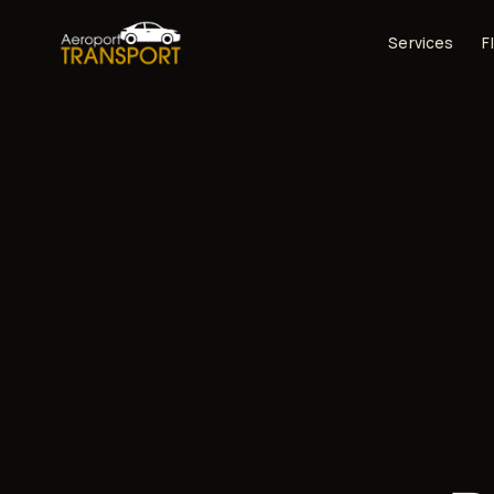
Services
F