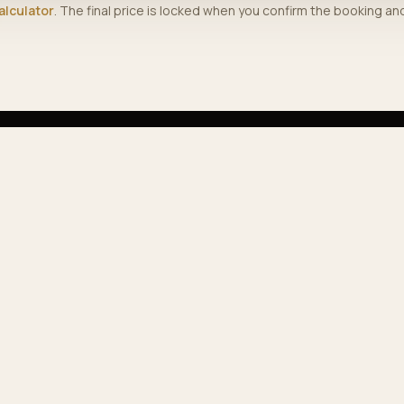
alculator
. The final price is locked when you confirm the booking a
PLORE
COMPANY
vices
Journal
 fleet
About us
ular routes
Contact
e calculator
Track booking