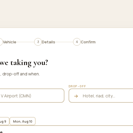
Vehicle
Details
Confirm
we taking you?
p, drop-off and when.
DROP-OFF
ug 9
Mon, Aug 10
te