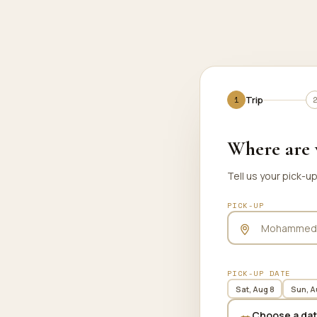
Trip
Trip
Where are 
Tell us your pick-u
PICK-UP
PICK-UP DATE
Sat, Aug 8
Sun, A
Choose a da