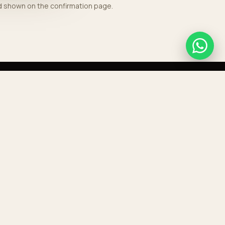
nd shown on the confirmation page.
GET IN TOUCH
+212 676 768 189
contact@aeroporttransport.com
HEADQUARTERS
Boulevard Mohammed V, Casablanca
RESERVE A TRANSFER