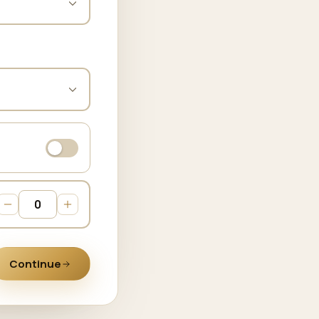
Continue