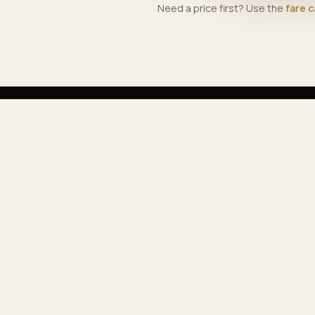
Need a price first? Use the
fare c
EX
Ser
Our
Premium airport & private transfers across
Pop
Morocco — comfortable, reliable, professional.
Far