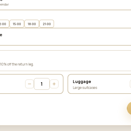
lendar
2:00
15:00
18:00
21:00
e
 10% off the return leg.
Luggage
Large suitcases