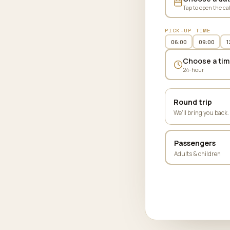
Tap to open the ca
PICK-UP TIME
06:00
09:00
1
Choose a tim
24-hour
Round trip
We'll bring you back.
Passengers
Adults & children