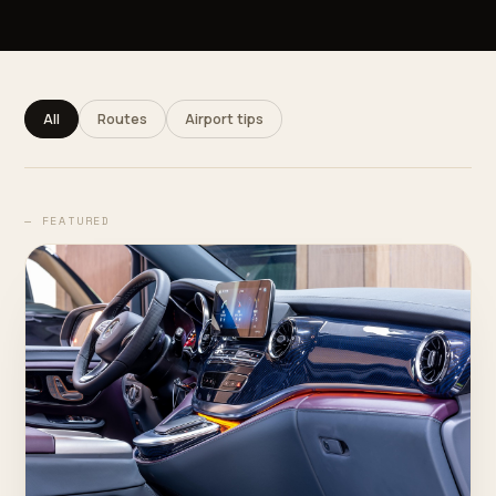
All
Routes
Airport tips
— FEATURED