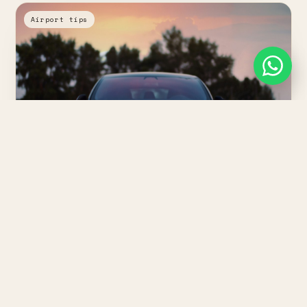
Airport tips
Wed, May 20
·
⏱ 2 min
Mohammed V Airport to Casablanca:
what to expect
Arrival halls, the fixed transfer fare, and how long the 30
km run into the city really takes.
Read article
↗