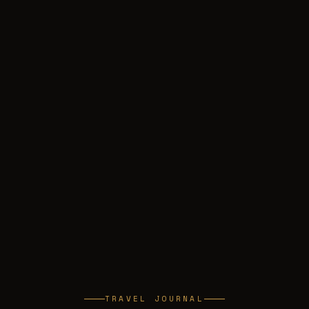
TRAVEL JOURNAL