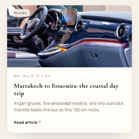
Routes
Wed, May 20
·
⏱ 2 min
Marrakech to Essaouira: the coastal day
trip
Argan groves, the windswept medina, and why a private
transfer beats the bus on this 190 km route.
Read article
↗