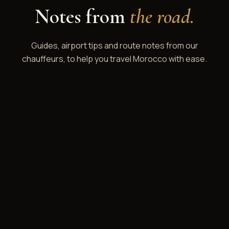
Notes from
the road.
Guides, airport tips and route notes from our
chauffeurs, to help you travel Morocco with ease.