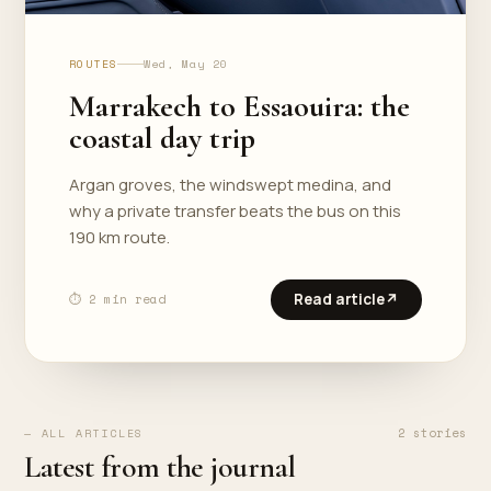
ROUTES
Wed, May 20
Marrakech to Essaouira: the
coastal day trip
Argan groves, the windswept medina, and
why a private transfer beats the bus on this
190 km route.
Read article
↗
⏱ 2 min read
2 stories
— ALL ARTICLES
Latest from the journal